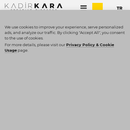
We use cookies to improve your experience, serve personalized
ads, and analyze our traffic. By clicking "Accept All", you consent
to the use of cookies.
SEARCH RESULTS
For more details, please visit our
Privacy Policy & Cookie
Usage
page.